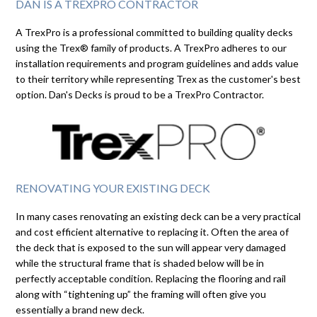
DAN IS A TREXPRO CONTRACTOR
A TrexPro is a professional committed to building quality decks
using the Trex® family of products. A TrexPro adheres to our
installation requirements and program guidelines and adds value
to their territory while representing Trex as the customer's best
option. Dan's Decks is proud to be a TrexPro Contractor.
RENOVATING YOUR EXISTING DECK
In many cases renovating an existing deck can be a very practical
and cost efficient alternative to replacing it. Often the area of
the deck that is exposed to the sun will appear very damaged
while the structural frame that is shaded below will be in
perfectly acceptable condition. Replacing the flooring and rail
along with “tightening up” the framing will often give you
essentially a brand new deck.