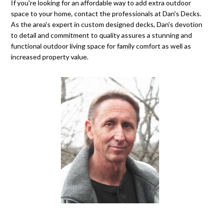
If you're looking for an affordable way to add extra outdoor
space to your home, contact the professionals at Dan's Decks.
As the area's expert in custom designed decks, Dan's devotion
to detail and commitment to quality assures a stunning and
functional outdoor living space for family comfort as well as
increased property value.