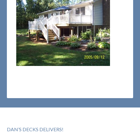
DAN’S DECKS DELIVERS!