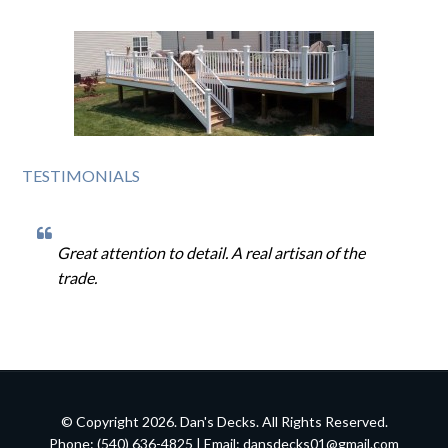
TESTIMONIALS
Great attention to detail. A real artisan of the
trade.
© Copyright 2026. Dan's Decks. All Rights Reserved.
Phone: (540) 636-4825 | Email:
dansdecks01@gmail.com