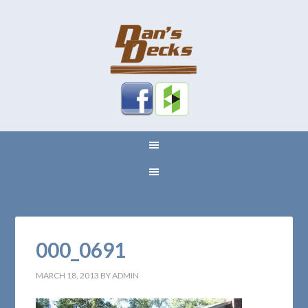
000_0691
MARCH 18, 2013
BY
ADMIN