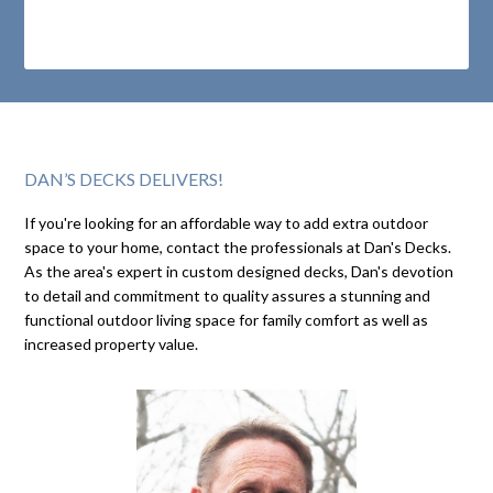
DAN’S DECKS DELIVERS!
If you're looking for an affordable way to add extra outdoor
space to your home, contact the professionals at Dan's Decks.
As the area's expert in custom designed decks, Dan's devotion
to detail and commitment to quality assures a stunning and
functional outdoor living space for family comfort as well as
increased property value.