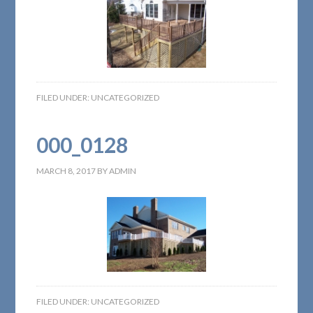
FILED UNDER:
UNCATEGORIZED
000_0128
MARCH 8, 2017
BY
ADMIN
FILED UNDER:
UNCATEGORIZED