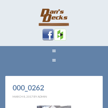
000_0262
MARCH 8, 2017
BY
ADMIN