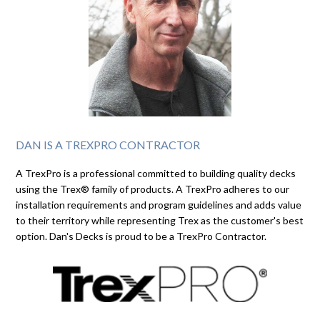
DAN IS A TREXPRO CONTRACTOR
A TrexPro is a professional committed to building quality decks
using the Trex® family of products. A TrexPro adheres to our
installation requirements and program guidelines and adds value
to their territory while representing Trex as the customer's best
option. Dan's Decks is proud to be a TrexPro Contractor.