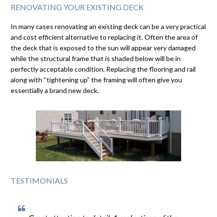
RENOVATING YOUR EXISTING DECK
In many cases renovating an existing deck can be a very practical
and cost efficient alternative to replacing it. Often the area of
the deck that is exposed to the sun will appear very damaged
while the structural frame that is shaded below will be in
perfectly acceptable condition. Replacing the flooring and rail
along with “tightening up” the framing will often give you
essentially a brand new deck.
TESTIMONIALS