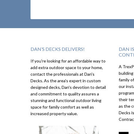
DAN’S DECKS DELIVERS!
DAN I
CONT
If you're looking for an affordable way to
A TrexPr
add extra outdoor space to your home,
building
contact the professionals at Dan's
family o
Decks. As the area's expert in custom
our inst
designed decks, Dan's devotion to detail
program
and commitment to quality assures a
their te
stunning and functional outdoor living
as the c
space for family comfort as well as
Decks i
increased property value.
Contrac