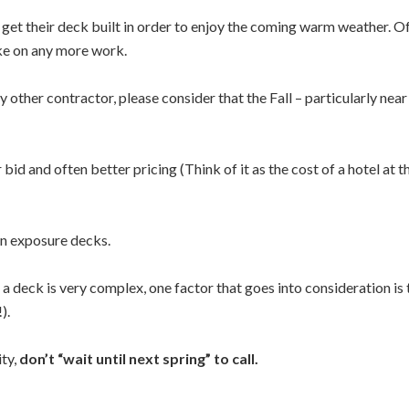
o get their deck built in order to enjoy the coming warm weather. Of
ake on any more work.
ther contractor, please consider that the Fall – particularly near t
d and often better pricing (Think of it as the cost of a hotel at t
sun exposure decks.
 a deck is very complex, one factor that goes into consideration is 
).
ity,
don’t “wait until next spring” to call.