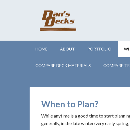
HOME
ABOUT
PORTFOLIO
WH
COMPARE DECK MATERIALS
COMPARE TR
When to Plan?
While anytime is a good time to start planning
generally, in the late winter/very early spring