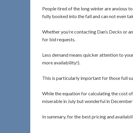
People tired of the long winter are anxious t
fully booked into the fall and can not even t
Whether you’re contacting Dan’s Decks or any o
for bid requests.
Less demand means quicker attention to your bi
more availability!).
This is particularly important for those full 
While the equation for calculating the cost of
miserable in July but wonderful in December!
In summary, for the best pricing and availabil