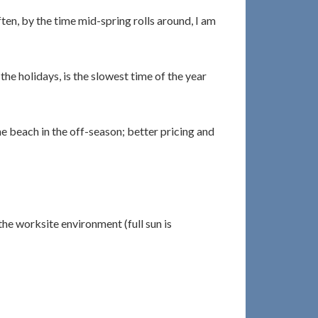
ten, by the time mid-spring rolls around, I am
he holidays, is the slowest time of the year
he beach in the off-season; better pricing and
the worksite environment (full sun is