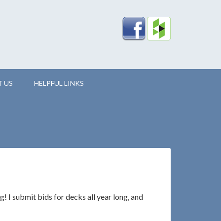
 US
HELPFUL LINKS
g! I submit bids for decks all year long, and