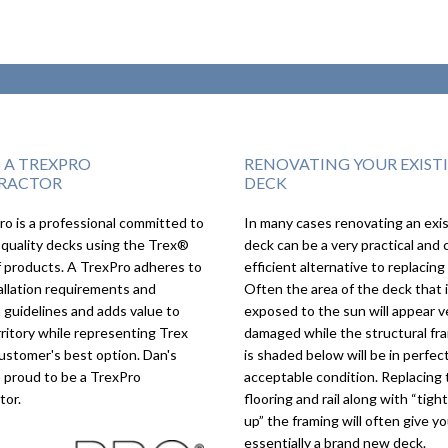
S A TREXPRO
RENOVATING YOUR EXIST
RACTOR
DECK
o is a professional committed to
In many cases renovating an exi
We couldn’t imagine the
Great 
 quality decks using the Trex®
deck can be a very practical and 
deck turning out as good
real a
f products. A TrexPro adheres to
efficient alternative to replacing 
as it did, we love it!
allation requirements and
Often the area of the deck that 
 guidelines and adds value to
exposed to the sun will appear v
rritory while representing Trex
damaged while the structural fr
ustomer's best option. Dan's
is shaded below will be in perfect
s proud to be a TrexPro
acceptable condition. Replacing 
tor.
flooring and rail along with “tigh
up” the framing will often give y
essentially a brand new deck.