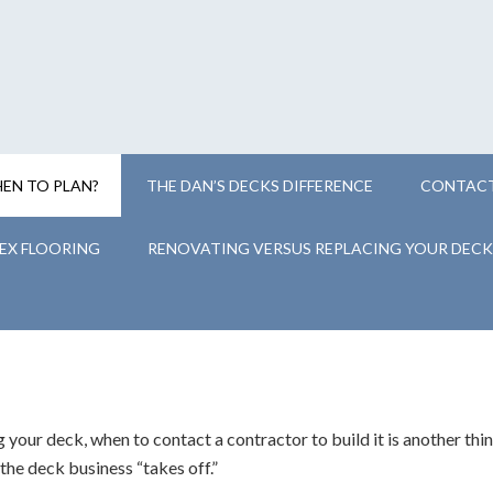
EN TO PLAN?
THE DAN’S DECKS DIFFERENCE
CONTACT
EX FLOORING
RENOVATING VERSUS REPLACING YOUR DECK
 your deck, when to contact a contractor to build it is another thin
, the deck business “takes off.”