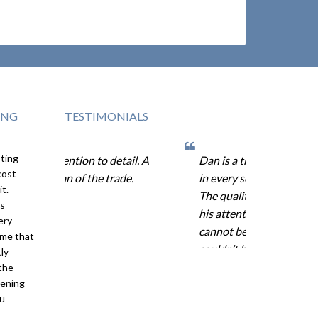
ING
TESTIMONIALS
sting
attention to detail. A
Dan is a true professional
cost
rtisan of the trade.
in every sense of the word.
it.
The quality of his work and
is
his attention to detail
ery
cannot be overstated. We
ame that
couldn’t be more pleased
ly
with the Trex product and
the
tening
our decision to hire Dan’s
ou
Decks for this project.