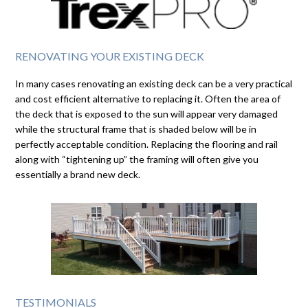
RENOVATING YOUR EXISTING DECK
In many cases renovating an existing deck can be a very practical
and cost efficient alternative to replacing it. Often the area of
the deck that is exposed to the sun will appear very damaged
while the structural frame that is shaded below will be in
perfectly acceptable condition. Replacing the flooring and rail
along with “tightening up” the framing will often give you
essentially a brand new deck.
TESTIMONIALS