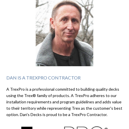
DAN IS A TREXPRO CONTRACTOR
A TrexPro is a professional committed to building quality decks
using the Trex® family of products. A TrexPro adheres to our
installation requirements and program guidelines and adds value
to their territory while representing Trex as the customer's best
option. Dan's Decks is proud to be a TrexPro Contractor.