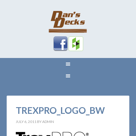
TREXPRO_LOGO_BW
JULY 6, 2011
BY
ADMIN