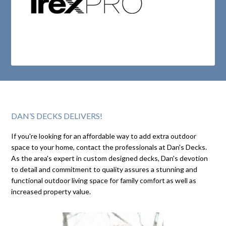
DAN’S DECKS DELIVERS!
If you're looking for an affordable way to add extra outdoor
space to your home, contact the professionals at Dan's Decks.
As the area's expert in custom designed decks, Dan's devotion
to detail and commitment to quality assures a stunning and
functional outdoor living space for family comfort as well as
increased property value.