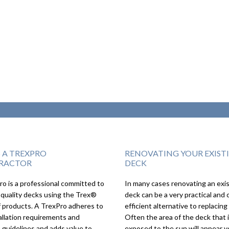
S A TREXPRO
RENOVATING YOUR EXIST
RACTOR
DECK
o is a professional committed to
In many cases renovating an exi
We couldn’t imagi
 quality decks using the Trex®
deck can be a very practical and 
deck turning out a
f products. A TrexPro adheres to
efficient alternative to replacing 
as it did, we love it!
allation requirements and
Often the area of the deck that 
 guidelines and adds value to
exposed to the sun will appear v