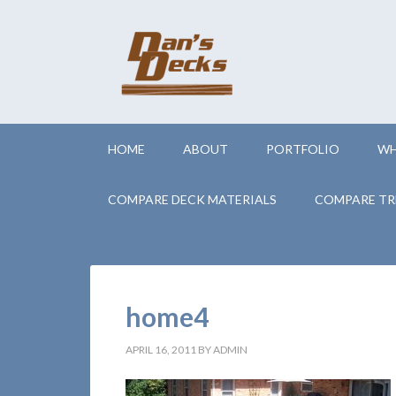
HOME
ABOUT
PORTFOLIO
WH
COMPARE DECK MATERIALS
COMPARE TR
home4
APRIL 16, 2011
BY
ADMIN