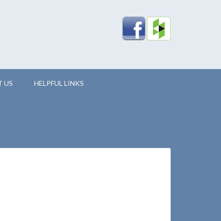
 US
HELPFUL LINKS