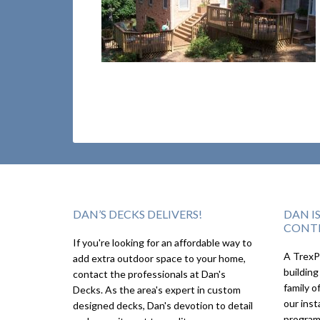
DAN’S DECKS DELIVERS!
DAN I
CONT
If you're looking for an affordable way to
A TrexPr
add extra outdoor space to your home,
building
contact the professionals at Dan's
family o
Decks. As the area's expert in custom
our inst
designed decks, Dan's devotion to detail
program