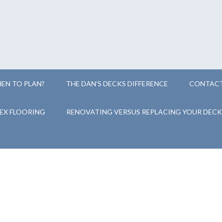
EN TO PLAN?
THE DAN’S DECKS DIFFERENCE
CONTACT
EX FLOORING
RENOVATING VERSUS REPLACING YOUR DECK