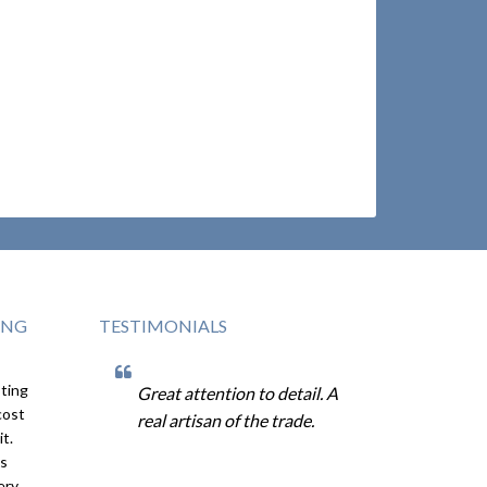
ING
TESTIMONIALS
sting
ne the
Great attention to detail. A
Dan is a t
cost
s good
real artisan of the trade.
in every 
it.
The quali
is
his attent
ery