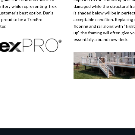
rritory while representing Trex
damaged while the structural fr
ustomer's best option. Dan's
is shaded below will be in perfect
s proud to be a TrexPro
acceptable condition. Replacing 
tor.
flooring and rail along with “tigh
up” the framing will often give y
essentially a brand new deck.