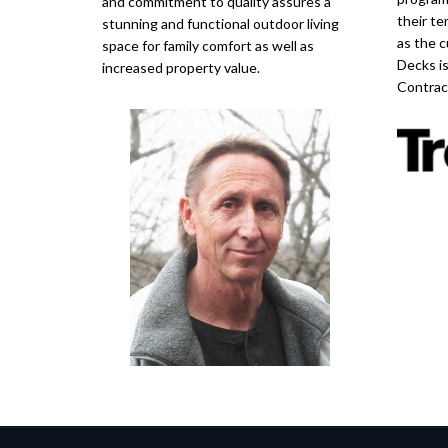
and commitment to quality assures a
their te
stunning and functional outdoor living
as the c
space for family comfort as well as
Decks i
increased property value.
Contrac