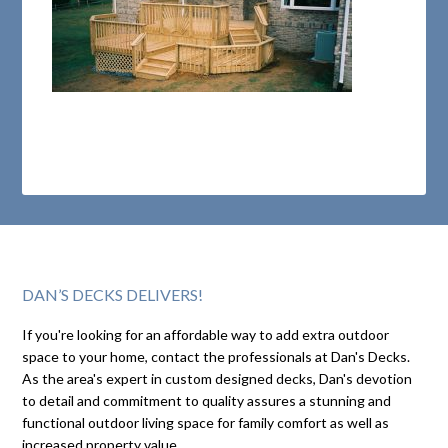
DAN’S DECKS DELIVERS!
If you're looking for an affordable way to add extra outdoor
space to your home, contact the professionals at Dan's Decks.
As the area's expert in custom designed decks, Dan's devotion
to detail and commitment to quality assures a stunning and
functional outdoor living space for family comfort as well as
increased property value.