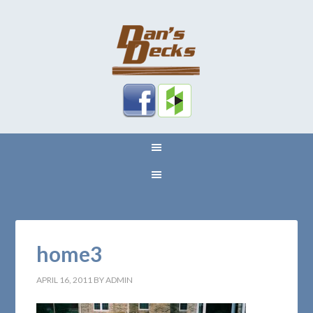
home3
APRIL 16, 2011
BY
ADMIN