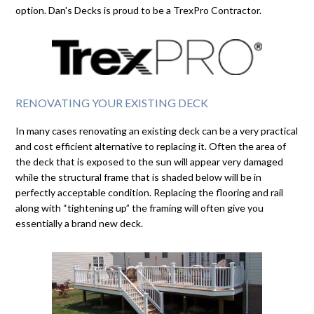
option. Dan's Decks is proud to be a TrexPro Contractor.
RENOVATING YOUR EXISTING DECK
In many cases renovating an existing deck can be a very practical
and cost efficient alternative to replacing it. Often the area of
the deck that is exposed to the sun will appear very damaged
while the structural frame that is shaded below will be in
perfectly acceptable condition. Replacing the flooring and rail
along with “tightening up” the framing will often give you
essentially a brand new deck.