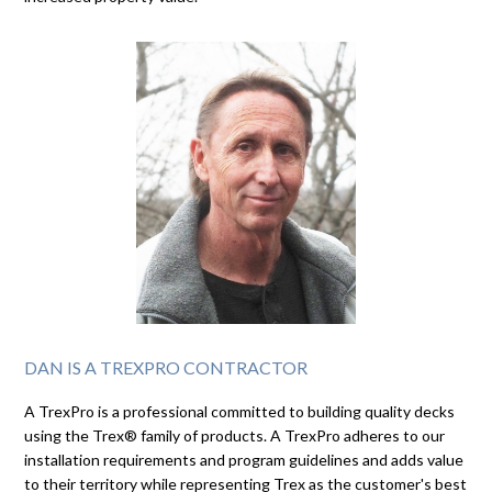
DAN IS A TREXPRO CONTRACTOR
A TrexPro is a professional committed to building quality decks
using the Trex® family of products. A TrexPro adheres to our
installation requirements and program guidelines and adds value
to their territory while representing Trex as the customer's best