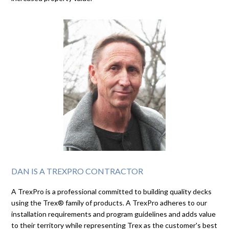
DAN IS A TREXPRO CONTRACTOR
A TrexPro is a professional committed to building quality decks
using the Trex® family of products. A TrexPro adheres to our
installation requirements and program guidelines and adds value
to their territory while representing Trex as the customer's best