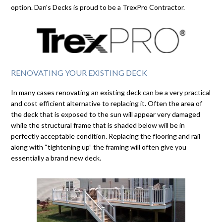
option. Dan's Decks is proud to be a TrexPro Contractor.
RENOVATING YOUR EXISTING DECK
In many cases renovating an existing deck can be a very practical
and cost efficient alternative to replacing it. Often the area of
the deck that is exposed to the sun will appear very damaged
while the structural frame that is shaded below will be in
perfectly acceptable condition. Replacing the flooring and rail
along with “tightening up” the framing will often give you
essentially a brand new deck.