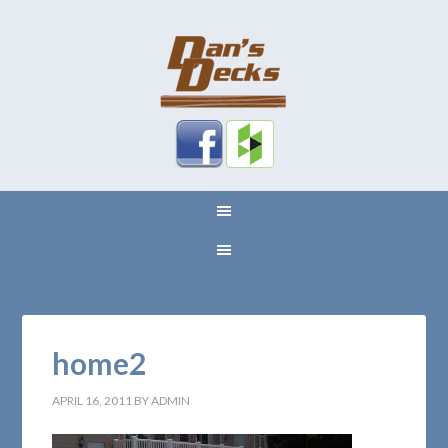
home2
APRIL 16, 2011
BY
ADMIN