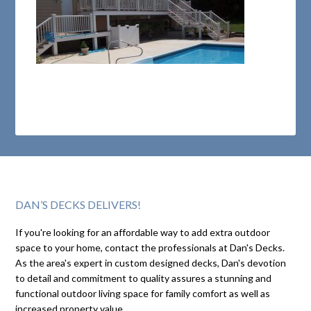
DAN’S DECKS DELIVERS!
If you're looking for an affordable way to add extra outdoor
space to your home, contact the professionals at Dan's Decks.
As the area's expert in custom designed decks, Dan's devotion
to detail and commitment to quality assures a stunning and
functional outdoor living space for family comfort as well as
increased property value.