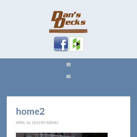
home2
APRIL 16, 2011
BY
ADMIN