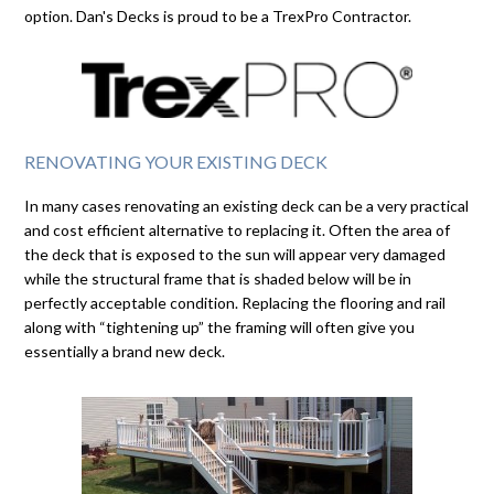
option. Dan's Decks is proud to be a TrexPro Contractor.
RENOVATING YOUR EXISTING DECK
In many cases renovating an existing deck can be a very practical
and cost efficient alternative to replacing it. Often the area of
the deck that is exposed to the sun will appear very damaged
while the structural frame that is shaded below will be in
perfectly acceptable condition. Replacing the flooring and rail
along with “tightening up” the framing will often give you
essentially a brand new deck.