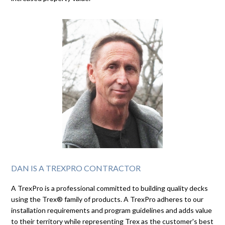
DAN IS A TREXPRO CONTRACTOR
A TrexPro is a professional committed to building quality decks
using the Trex® family of products. A TrexPro adheres to our
installation requirements and program guidelines and adds value
to their territory while representing Trex as the customer's best