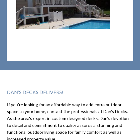
DAN’S DECKS DELIVERS!
If you're looking for an affordable way to add extra outdoor
space to your home, contact the professionals at Dan's Decks.
As the area's expert in custom designed decks, Dan's devotion
to detail and commitment to quality assures a stunning and
functional outdoor living space for family comfort as well as
increased property value.