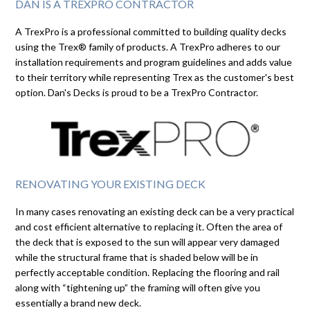
DAN IS A TREXPRO CONTRACTOR
A TrexPro is a professional committed to building quality decks
using the Trex® family of products. A TrexPro adheres to our
installation requirements and program guidelines and adds value
to their territory while representing Trex as the customer's best
option. Dan's Decks is proud to be a TrexPro Contractor.
RENOVATING YOUR EXISTING DECK
In many cases renovating an existing deck can be a very practical
and cost efficient alternative to replacing it. Often the area of
the deck that is exposed to the sun will appear very damaged
while the structural frame that is shaded below will be in
perfectly acceptable condition. Replacing the flooring and rail
along with “tightening up” the framing will often give you
essentially a brand new deck.