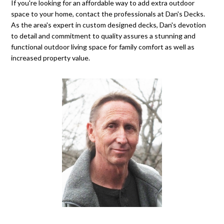
If you're looking for an affordable way to add extra outdoor
space to your home, contact the professionals at Dan's Decks.
As the area's expert in custom designed decks, Dan's devotion
to detail and commitment to quality assures a stunning and
functional outdoor living space for family comfort as well as
increased property value.