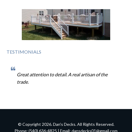
TESTIMONIALS
Great attention to detail. A real artisan of the
trade.
© Copyright 2026. Dan's Decks. All Rights Reserved.
Phone: (540) 636-4825 | Email:
dansdecks01@gmail.com