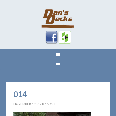
014
NOVEMBER 7, 2012
BY
ADMIN