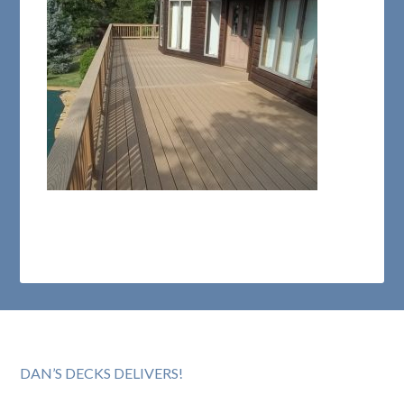
DAN’S DECKS DELIVERS!