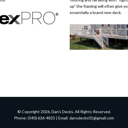
up” the framing will often give y
essentially a brand new deck.
© Copyright 2026. Dan's Decks. All Rights Reserved.
Phone: (540) 636-4825 | Email:
dansdecks01@gmail.com