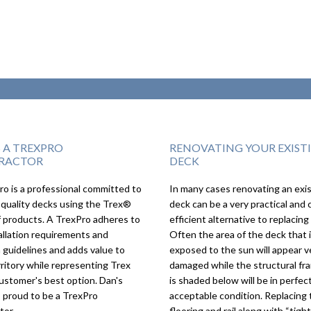
S A TREXPRO
RENOVATING YOUR EXIST
RACTOR
DECK
o is a professional committed to
In many cases renovating an exi
We couldn’t imagi
 quality decks using the Trex®
deck can be a very practical and 
deck turning out a
f products. A TrexPro adheres to
efficient alternative to replacing 
as it did, we love it!
allation requirements and
Often the area of the deck that 
 guidelines and adds value to
exposed to the sun will appear v
rritory while representing Trex
damaged while the structural fr
ustomer's best option. Dan's
is shaded below will be in perfect
s proud to be a TrexPro
acceptable condition. Replacing 
tor.
flooring and rail along with “tigh