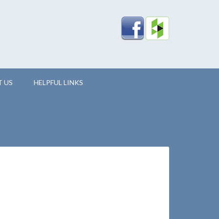
 US
HELPFUL LINKS