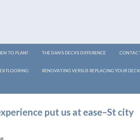
EN TO PLAN?
THE DAN’S DECKS DIFFERENCE
CONTACT
EX FLOORING
RENOVATING VERSUS REPLACING YOUR DECK
perience put us at ease–St city
se