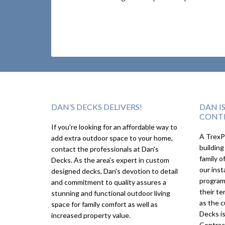
DAN’S DECKS DELIVERS!
DAN I
CONT
If you're looking for an affordable way to
A TrexPr
add extra outdoor space to your home,
building
contact the professionals at Dan's
family o
Decks. As the area's expert in custom
our inst
designed decks, Dan's devotion to detail
program
and commitment to quality assures a
their te
stunning and functional outdoor living
as the c
space for family comfort as well as
Decks i
increased property value.
Contrac