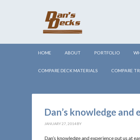
HOME
ABOUT
PORTFOLIO
WH
COMPARE DECK MATERIALS
COMPARE TR
Dan’s knowledge and ex
JANUARY 27, 2014
BY
Dan’s knowledge and experience put us at ea