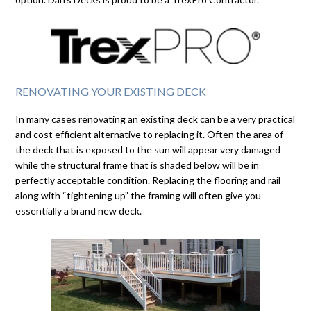
RENOVATING YOUR EXISTING DECK
In many cases renovating an existing deck can be a very practical
and cost efficient alternative to replacing it. Often the area of
the deck that is exposed to the sun will appear very damaged
while the structural frame that is shaded below will be in
perfectly acceptable condition. Replacing the flooring and rail
along with “tightening up” the framing will often give you
essentially a brand new deck.