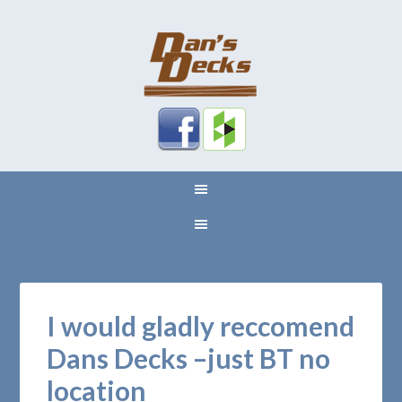
I would gladly reccomend
Dans Decks –just BT no
location