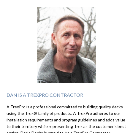
DAN IS A TREXPRO CONTRACTOR
A TrexPro is a professional committed to building quality decks
using the Trex® family of products. A TrexPro adheres to our
installation requirements and program guidelines and adds value
to their territory while representing Trex as the customer's best
option. Dan's Decks is proud to be a TrexPro Contractor.