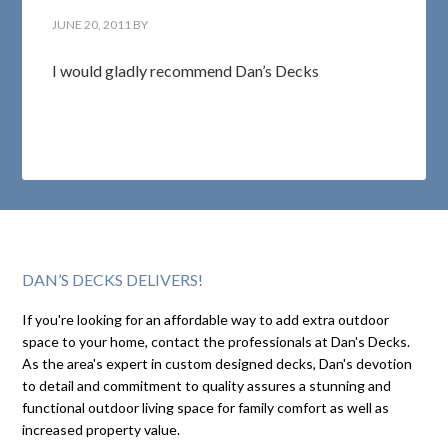
JUNE 20, 2011
BY
I would gladly recommend Dan’s Decks
DAN’S DECKS DELIVERS!
If you're looking for an affordable way to add extra outdoor
space to your home, contact the professionals at Dan's Decks.
As the area's expert in custom designed decks, Dan's devotion
to detail and commitment to quality assures a stunning and
functional outdoor living space for family comfort as well as
increased property value.