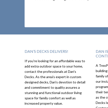
DAN’S DECKS DELIVERS!
DAN I
CONT
If you're looking for an affordable way to
A TrexPr
add extra outdoor space to your home,
building
contact the professionals at Dan's
family o
Decks. As the area's expert in custom
our inst
designed decks, Dan's devotion to detail
program
and commitment to quality assures a
their te
stunning and functional outdoor living
as the c
space for family comfort as well as
Decks i
increased property value.
Contrac