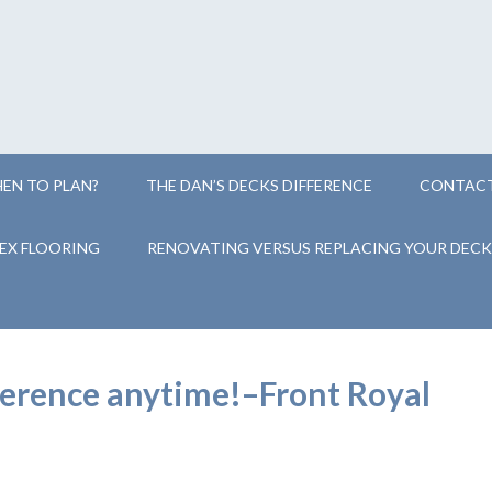
EN TO PLAN?
THE DAN’S DECKS DIFFERENCE
CONTACT
EX FLOORING
RENOVATING VERSUS REPLACING YOUR DECK
eference anytime!–Front Royal