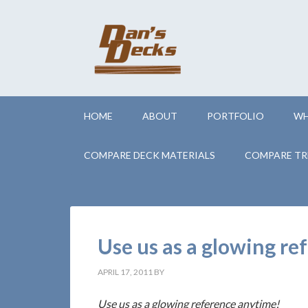
HOME
ABOUT
PORTFOLIO
WH
COMPARE DECK MATERIALS
COMPARE TR
Use us as a glowing r
APRIL 17, 2011
BY
Use us as a glowing reference anytime!