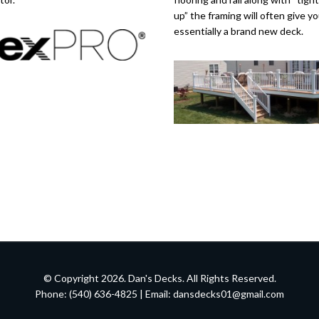
up” the framing will often give y
essentially a brand new deck.
© Copyright 2026. Dan's Decks. All Rights Reserved.
Phone: (540) 636-4825 | Email:
dansdecks01@gmail.com