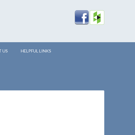
 US
HELPFUL LINKS