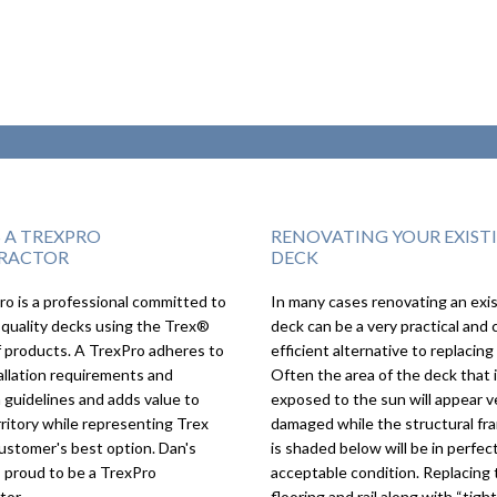
S A TREXPRO
RENOVATING YOUR EXIST
RACTOR
DECK
o is a professional committed to
In many cases renovating an exi
We couldn’t imagi
 quality decks using the Trex®
deck can be a very practical and 
deck turning out a
f products. A TrexPro adheres to
efficient alternative to replacing 
as it did, we love it!
allation requirements and
Often the area of the deck that 
 guidelines and adds value to
exposed to the sun will appear v
rritory while representing Trex
damaged while the structural fr
ustomer's best option. Dan's
is shaded below will be in perfect
s proud to be a TrexPro
acceptable condition. Replacing 
tor.
flooring and rail along with “tigh