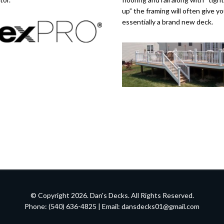
up” the framing will often give y
essentially a brand new deck.
© Copyright 2026. Dan's Decks. All Rights Reserved.
Phone: (540) 636-4825 | Email:
dansdecks01@gmail.com