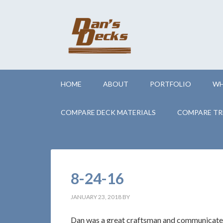
HOME
ABOUT
PORTFOLIO
WH
COMPARE DECK MATERIALS
COMPARE TR
8-24-16
JANUARY 23, 2018
BY
Dan was a great craftsman and communicated