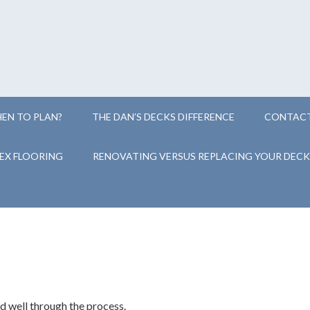
EN TO PLAN?
THE DAN’S DECKS DIFFERENCE
CONTACT
EX FLOORING
RENOVATING VERSUS REPLACING YOUR DECK
 well through the process.