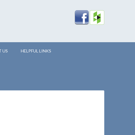
 US
HELPFUL LINKS