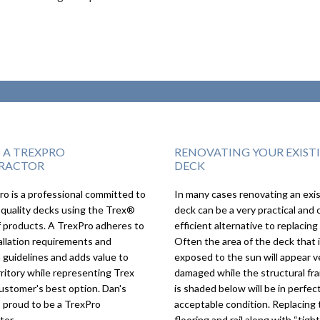
S A TREXPRO
RENOVATING YOUR EXIST
RACTOR
DECK
o is a professional committed to
In many cases renovating an exi
We couldn’t imagin
 quality decks using the Trex®
deck can be a very practical and 
deck turning out as
f products. A TrexPro adheres to
efficient alternative to replacing 
as it did, we love it!
allation requirements and
Often the area of the deck that 
 guidelines and adds value to
exposed to the sun will appear v
rritory while representing Trex
damaged while the structural fr
ustomer's best option. Dan's
is shaded below will be in perfect
s proud to be a TrexPro
acceptable condition. Replacing 
tor.
flooring and rail along with “tigh