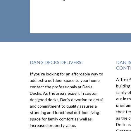
DAN’S DECKS DELIVERS!
DAN I
CONT
If you're looking for an affordable way to
A TrexPr
add extra outdoor space to your home,
building
contact the professionals at Dan's
family o
Decks. As the area's expert in custom
our inst
designed decks, Dan's devotion to detail
program
and commitment to quality assures a
their te
stunning and functional outdoor living
as the c
space for family comfort as well as
Decks i
increased property value.
Contrac