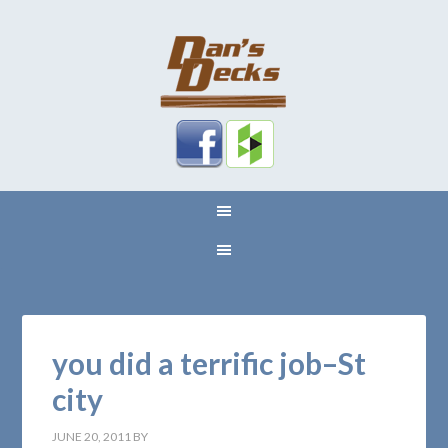
you did a terrific job–St
city
JUNE 20, 2011
BY