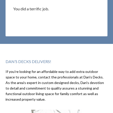
You did a terrific job.
DAN’S DECKS DELIVERS!
If you're looking for an affordable way to add extra outdoor
space to your home, contact the professionals at Dan's Decks.
As the area's expert in custom designed decks, Dan's devotion
to detail and commitment to quality assures a stunning and
functional outdoor living space for family comfort as well as
increased property value.