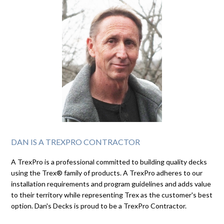
DAN IS A TREXPRO CONTRACTOR
A TrexPro is a professional committed to building quality decks
using the Trex® family of products. A TrexPro adheres to our
installation requirements and program guidelines and adds value
to their territory while representing Trex as the customer's best
option. Dan's Decks is proud to be a TrexPro Contractor.