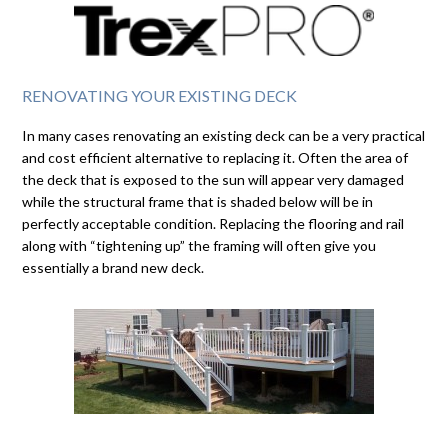
RENOVATING YOUR EXISTING DECK
In many cases renovating an existing deck can be a very practical
and cost efficient alternative to replacing it. Often the area of
the deck that is exposed to the sun will appear very damaged
while the structural frame that is shaded below will be in
perfectly acceptable condition. Replacing the flooring and rail
along with “tightening up” the framing will often give you
essentially a brand new deck.