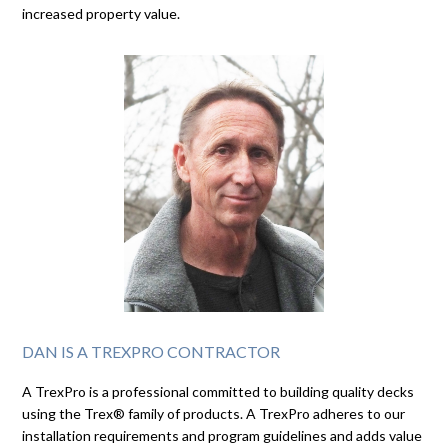
increased property value.
DAN IS A TREXPRO CONTRACTOR
A TrexPro is a professional committed to building quality decks
using the Trex® family of products. A TrexPro adheres to our
installation requirements and program guidelines and adds value