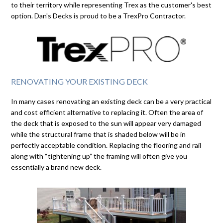
to their territory while representing Trex as the customer's best
option. Dan's Decks is proud to be a TrexPro Contractor.
RENOVATING YOUR EXISTING DECK
In many cases renovating an existing deck can be a very practical
and cost efficient alternative to replacing it. Often the area of
the deck that is exposed to the sun will appear very damaged
while the structural frame that is shaded below will be in
perfectly acceptable condition. Replacing the flooring and rail
along with “tightening up” the framing will often give you
essentially a brand new deck.