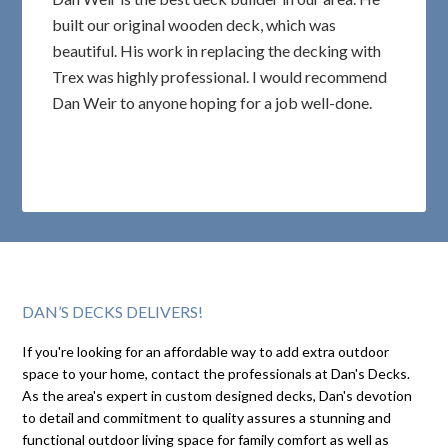
built our original wooden deck, which was
beautiful. His work in replacing the decking with
Trex was highly professional. I would recommend
Dan Weir to anyone hoping for a job well-done.
DAN’S DECKS DELIVERS!
If you're looking for an affordable way to add extra outdoor
space to your home, contact the professionals at Dan's Decks.
As the area's expert in custom designed decks, Dan's devotion
to detail and commitment to quality assures a stunning and
functional outdoor living space for family comfort as well as