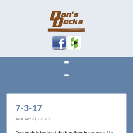
7-3-17
JANUARY 23, 2018
BY
Dan Weir is the best deck builder in our area. He