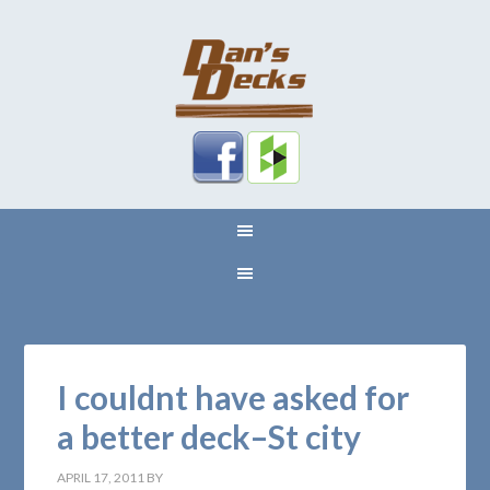
I couldnt have asked for
a better deck–St city
APRIL 17, 2011
BY