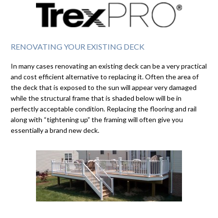
RENOVATING YOUR EXISTING DECK
In many cases renovating an existing deck can be a very practical
and cost efficient alternative to replacing it. Often the area of
the deck that is exposed to the sun will appear very damaged
while the structural frame that is shaded below will be in
perfectly acceptable condition. Replacing the flooring and rail
along with “tightening up” the framing will often give you
essentially a brand new deck.