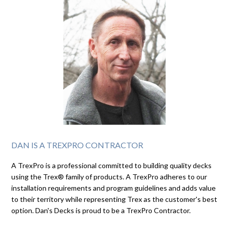
DAN IS A TREXPRO CONTRACTOR
A TrexPro is a professional committed to building quality decks
using the Trex® family of products. A TrexPro adheres to our
installation requirements and program guidelines and adds value
to their territory while representing Trex as the customer's best
option. Dan's Decks is proud to be a TrexPro Contractor.