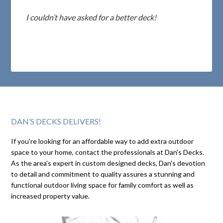
I couldn’t have asked for a better deck!
DAN’S DECKS DELIVERS!
If you're looking for an affordable way to add extra outdoor
space to your home, contact the professionals at Dan's Decks.
As the area's expert in custom designed decks, Dan's devotion
to detail and commitment to quality assures a stunning and
functional outdoor living space for family comfort as well as
increased property value.