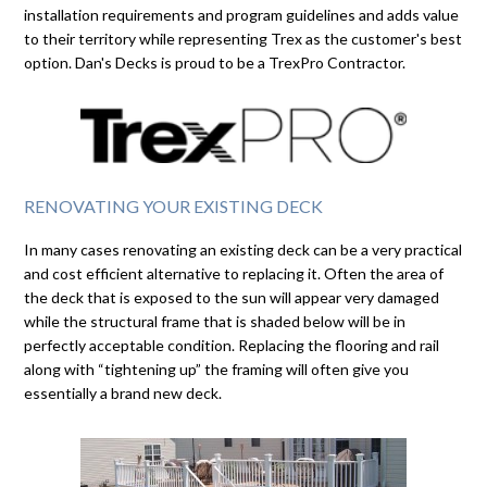
installation requirements and program guidelines and adds value
to their territory while representing Trex as the customer's best
option. Dan's Decks is proud to be a TrexPro Contractor.
RENOVATING YOUR EXISTING DECK
In many cases renovating an existing deck can be a very practical
and cost efficient alternative to replacing it. Often the area of
the deck that is exposed to the sun will appear very damaged
while the structural frame that is shaded below will be in
perfectly acceptable condition. Replacing the flooring and rail
along with “tightening up” the framing will often give you
essentially a brand new deck.