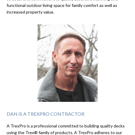
functional outdoor living space for family comfort as well as
increased property value.
DAN IS A TREXPRO CONTRACTOR
A TrexPro is a professional committed to building quality decks
using the Trex® family of products. A TrexPro adheres to our