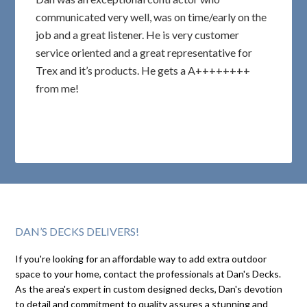
communicated very well, was on time/early on the
job and a great listener. He is very customer
service oriented and a great representative for
Trex and it’s products. He gets a A++++++++
from me!
DAN’S DECKS DELIVERS!
If you're looking for an affordable way to add extra outdoor
space to your home, contact the professionals at Dan's Decks.
As the area's expert in custom designed decks, Dan's devotion
to detail and commitment to quality assures a stunning and