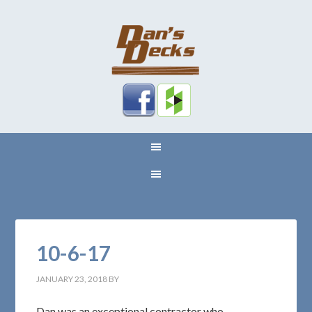
10-6-17
JANUARY 23, 2018
BY
Dan was an exceptional contractor who